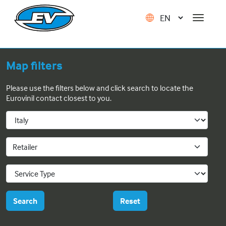
Map filters
Please use the filters below and click search to locate the
Eurovinil contact closest to you.
Retailer
Search
Reset