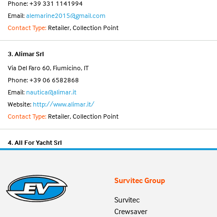
Phone: +39 331 1141994
Email:
alemarine2015@gmail.com
Contact Type:
Retailer, Collection Point
3. Alimar Srl
Via Del Faro 60, Fiumicino, IT
Phone: +39 06 6582868
Email:
nautica@alimar.it
Website:
http://www.alimar.it/
Contact Type:
Retailer, Collection Point
4. All For Yacht Srl
Via Dei Mille Snc, Viareggio, IT
Phone: +39 0584 395438
Survitec Group
Email:
info@allforyacht.it
Website:
https://www.allforyacht.it/
Survitec
Contact Type:
Retailer, Collection Point
Crewsaver