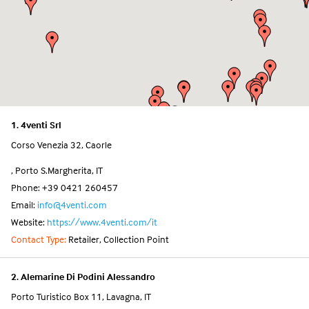
1. 4venti Srl
Corso Venezia 32, Caorle
, Porto S.Margherita, IT
Phone: +39 0421 260457
Email:
info@4venti.com
Website:
https://www.4venti.com/it
Contact Type:
Retailer, Collection Point
2. Alemarine Di Podini Alessandro
Porto Turistico Box 11, Lavagna, IT