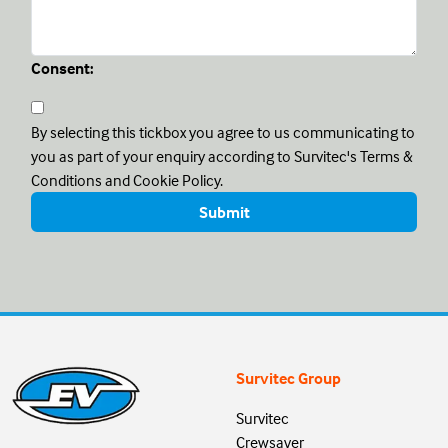
Consent:
By selecting this tickbox you agree to us communicating to
you as part of your enquiry according to Survitec's Terms &
Conditions and Cookie Policy.
Survitec Group
Survitec
Crewsaver