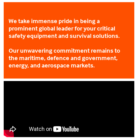
We take immense pride in being a
prominent global leader for your critical
safety equipment and survival solutions.
Our unwavering commitment remains to
the maritime, defence and government,
energy, and aerospace markets.