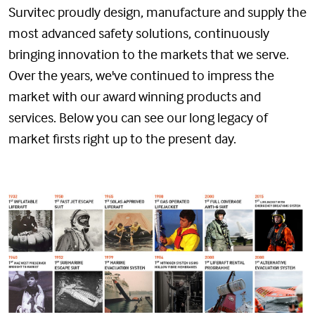
Survitec proudly design, manufacture and supply the
most advanced safety solutions, continuously
bringing innovation to the markets that we serve.
Over the years, we've continued to impress the
market with our award winning products and
services. Below you can see our long legacy of
market firsts right up to the present day.