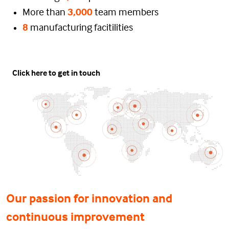
More than
3,000
team members
8
manufacturing facitilities
Click here to get in touch
Our passion for innovation and
continuous improvement