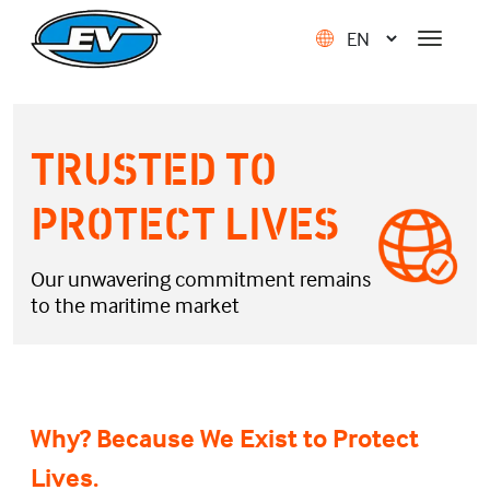
TRUSTED TO
PROTECT LIVES
Our unwavering commitment remains
to the maritime market
Why? Because We Exist to Protect
Lives.