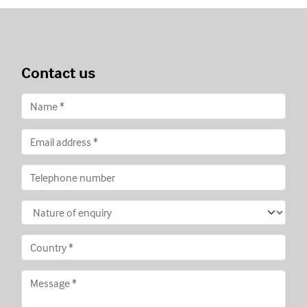
Contact us