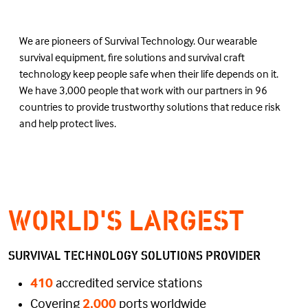
We are pioneers of Survival Technology. Our wearable
survival equipment, fire solutions and survival craft
technology keep people safe when their life depends on it.
We have 3,000 people that work with our partners in 96
countries to provide trustworthy solutions that reduce risk
and help protect lives.
WORLD'S LARGEST
SURVIVAL TECHNOLOGY SOLUTIONS PROVIDER
410
accredited service stations
Covering
2,000
ports worldwide