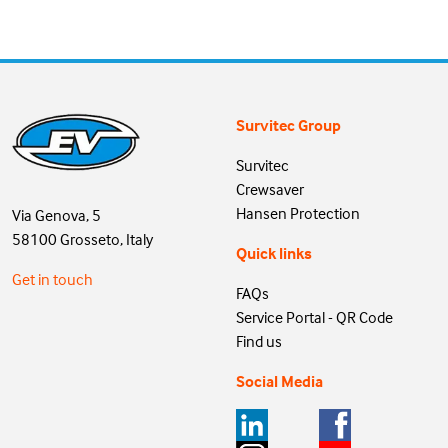
Survitec Group
Survitec
Crewsaver
Hansen Protection
Via Genova, 5
58100 Grosseto, Italy
Quick links
Get in touch
FAQs
Service Portal - QR Code
Find us
Social Media