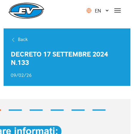
Back
DECRETO 17 SETTEMBRE 2024
N.133
09/02/26